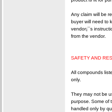
Any claim will be r
buyer will need to 
vendor¡¯s instructi
from the vendor.
SAFETY AND RES
All compounds list
only.
They may not be us
purpose. Some of t
handled only by qua