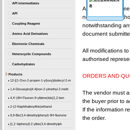
API intermediates
All orders performe
API
need to respect tho
Coupling Reagent
notwithstanding any
document submitted
Amino Acid Derivatives
Electronic Chemicals
All modifications to
Heterocyclic Compounds
authorised represe
Carbohydrates
(1-Methylethoxy)benzene
Products
ORDERS AND QU
12-[(1-Oxo-2-propen-1-yl)oxy]dodecyl 2-m
1,4-Dioxaspiro[4.4]non-2-ylmethyl 2-meth
The vendor must as
4,4′-(9H-Fluoren-9-ylidene)bis[1,2-ben
the buyer prior to 
2-(2-Naphthalenylthio)ethanol
If the information 
9,9-Bis(3,4-dimethylphenyl)-9H-fluorene
the order.
[1,1’-biphenyl]-2-ylbis(3,4-dimethylph