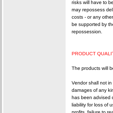
risks will have to
2,2-bis((vinyloxy)methyl)adamantane
may repossess deliv
9,9-bis(3-allyl-4-(allyloxy)phenyl)-9H-f
costs - or any othe
5,5-bis((vinyloxy)methyl)bicyclo[2.2.1]h
be supported by the
1-[1-Methyl-1-(octyloxy)ethoxy]octane
repossession.
3,6-bis(vinyloxy)hexahydrofuro[3,2-b]fur
4,4’-(propane-2,2-diyl)bis((allyloxy)c
3,3-Bis[(ethenyloxy)methyl]oxetane
PRODUCT QUALI
4,4′-(1-Methylethylidene)bis[2,6-di-2-
1,1′-[2,2,2-Trifluoro-1-(trifluorometh
The products will b
1,3-diallyl-5-benzyl-1,3,5-triazinane-2,
TR-PAG 21608
Vendor shall not in
1,1′-Methylenebis[4-(2-propen-1-yloxy)
damages of any kind
1,3-bis(allyloxy)adamantane
has been advised of
4,4’-sulfonylbis(2-allyl-1-(allyloxy)b
liability for loss o
1,1′-Oxybis[4-(2-propen-1-yloxy)benzen
profits, failure to 