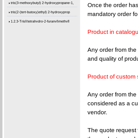
tris(3-methoxybutyl) 2-hydroxypropane-1,
Once the order has
tris(2-(tert-butoxy)ethyl) 2-hydroxyprop
mandatory order for
1,2,3-Tris[(tetrahydro-2-furanyl)methyl]
Trimethyl citrate
Product in catalog
3-Methoxybutanol
Hydrobenzoin
Any order from the 
2,3-Pyrazinedicarbonyl dichloride
and quality of pro
4,4-Difluoro-1-iodopentane
1,1-Difluoro-5-iodopentane
Product of custom 
1,1-Difluoro-3-(iodomethyl)cyclopentane
Any order from the 
4,4’-methylenebis(2,6-diallylphenol)
considered as a cu
4,4’-oxybis(2-allyl-1-(allyloxy)benzen
vendor.
1,3-bis(4-(allyloxy)phenoxy)benzene
bis(4-(allyloxy)cyclohexyl)methane
The quote request w
4,4’-oxybis(2,6-diallylphenol)