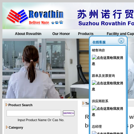
About Rovathin
Our Honor
Products
Facility and Cap
在线客服
销售询价
跟单及发票查询
供应商联系
Terms
Product Search
Rovatin (vendor) wi
Input Product Name Or Cas No.
buyer (buyer), as p
总经理
Category