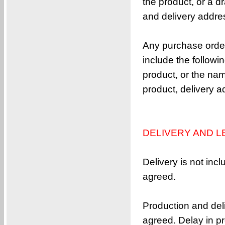
the product, or a d
1-(vinyloxy)-3-((vinyloxy)methyl)adamant
and delivery addre
3,3’-bis((vinyloxy)methyl)-1,1’-bi(a
1,3-bis((vinyloxy)methyl)adamantane
Any purchase order
4,4’-(cyclohexane-1,1-diyl)bis(2-allyl
include the follow
1,1,3,3-Tetrakis(ethenyloxy)butane
product, or the nam
4,4’-(3,3,5-trimethylcyclohexane-1,1-d
product, delivery 
bis(3-allyl-4-(allyloxy)phenyl)methane
4,4’-(cyclohexane-1,1-diyl)bis((allylo
1,4-bis(2-(4-(allyloxy)phenyl)propan-2-y
DELIVERY AND L
4,4’-(9H-fluorene-9,9-diyl)bis(2,6-dia
2,2-bis((vinyloxy)methyl)adamantane
Delivery is not inc
9,9-bis(3-allyl-4-(allyloxy)phenyl)-9H-f
agreed.
5,5-bis((vinyloxy)methyl)bicyclo[2.2.1]h
1-[1-Methyl-1-(octyloxy)ethoxy]octane
Production and deli
3,6-bis(vinyloxy)hexahydrofuro[3,2-b]fur
agreed. Delay in pro