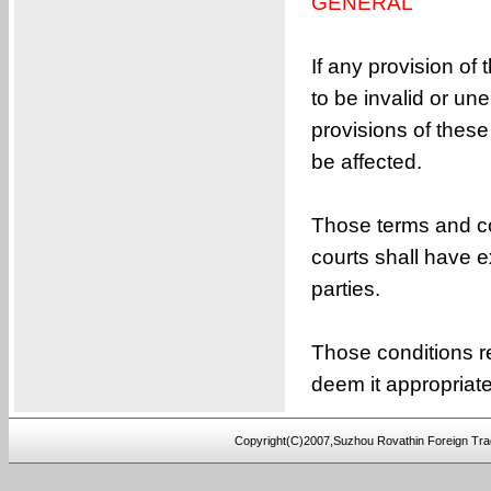
GENERAL
If any provision of
to be invalid or une
provisions of these
be affected.
Those terms and co
courts shall have e
parties.
Those conditions r
deem it appropriat
Copyright(C)2007,Suzhou Rovathin Foreign Tra