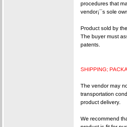
procedures that ma
vendor¡¯s sole owne
Product sold by th
The buyer must ass
patents.
SHIPPING; PACK
The vendor may not
transportation con
product delivery.
We recommend that 
product is fit for pu