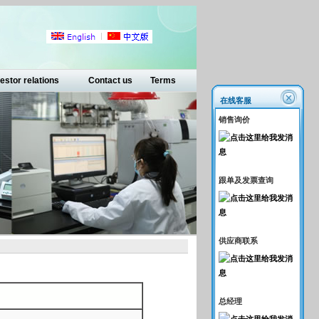
estor relations
Contact us
Terms
在线客服
销售询价
跟单及发票查询
供应商联系
总经理