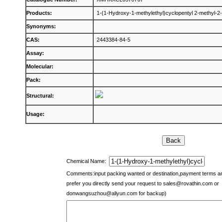
Products:
1-(1-Hydroxy-1-methylethyl)cyclopentyl 2-methyl-2
Synonyms:
CAS:
2443384-84-5
Assay:
Molecular:
Pack:
Structural:
Usage:
Chemical Name:
Comments:input packing wanted or destination,payment terms 
prefer you directly send your request to
sales@rovathin.com
or
donwangsuzhou@aliyun.com
for backup)