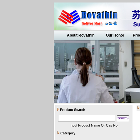
About Rovathin
Our Honor
Pro
Product Search
Input Product Name Or Cas No.
Category