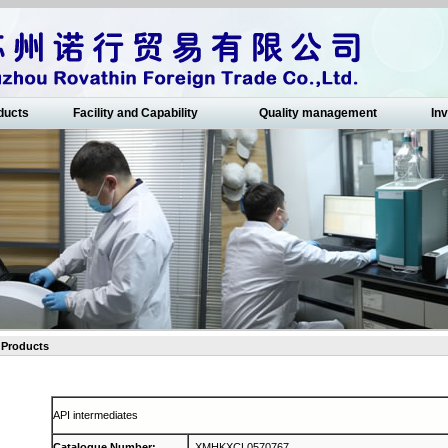
ducts
Facility and Capability
Quality management
Inv
Products
API intermediates
Catalogue Number
:
XMHKXCL0570767