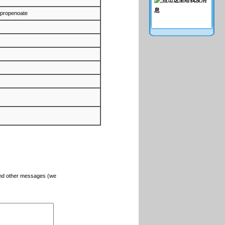
-propenoate
and other messages (we