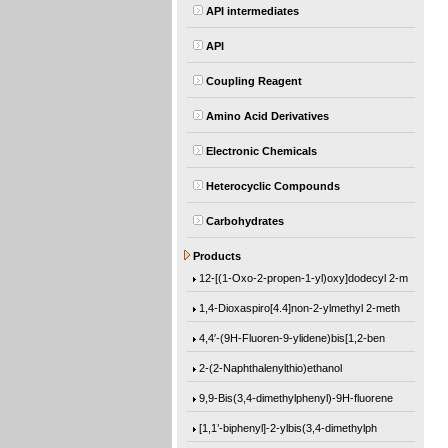
API intermediates
API
Coupling Reagent
Amino Acid Derivatives
Electronic Chemicals
Heterocyclic Compounds
Carbohydrates
(1-Methylethoxy)benzene
Products
12-[(1-Oxo-2-propen-1-yl)oxy]dodecyl 2-m
1,4-Dioxaspiro[4.4]non-2-ylmethyl 2-meth
4,4′-(9H-Fluoren-9-ylidene)bis[1,2-ben
2-(2-Naphthalenylthio)ethanol
9,9-Bis(3,4-dimethylphenyl)-9H-fluorene
[1,1’-biphenyl]-2-ylbis(3,4-dimethylph