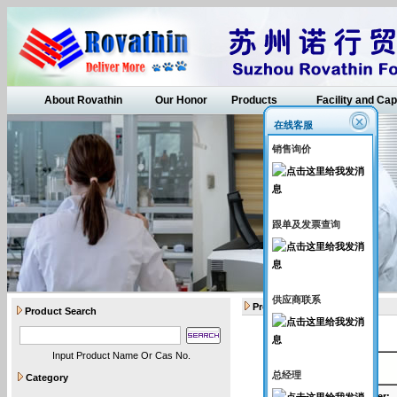
About Rovathin
Our Honor
Products
Facility and Cap
在线客服
销售询价
跟单及发票查询
供应商联系
Products
Product Search
Input Product Name Or Cas No.
API intermediates
总经理
Category
Catalogue Number
: