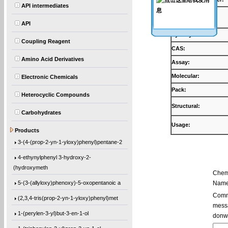
API intermediates
Products:
API
Synonyms:
Coupling Reagent
CAS:
Amino Acid Derivatives
Assay:
Molecular:
Electronic Chemicals
Pack:
Heterocyclic Compounds
Structural:
Carbohydrates
Usage:
5,5′-Bis(9-chloro-9H-fluoren-9-yl)-2,2
Products
3-(4-(prop-2-yn-1-yloxy)phenyl)pentane-2
4-ethynylphenyl 3-hydroxy-2-
(hydroxymeth
Chem
5-(3-(allyloxy)phenoxy)-5-oxopentanoic a
Name
Comme
(2,3,4-tris(prop-2-yn-1-yloxy)phenyl)met
messa
1-(perylen-3-yl)but-3-en-1-ol
donw
1-(triphenylen-2-yl)prop-2-yn-1-ol