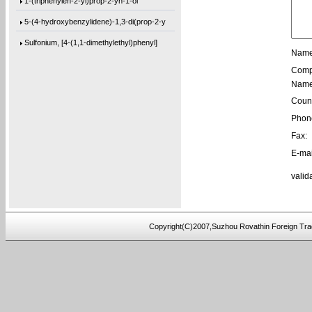
5-(4-hydroxybenzylidene)-1,3-di(prop-2-y
Sulfonium, [4-(1,1-dimethylethyl)phenyl]
Name
[1,1’-biphenyl]-4,4’-diylbis(bis(4-m
Comp
1-(phenanthren-9-yl)but-3-en-1-ol
Name
Count
3,3’-(((sulfonylbis(4,1-phenylene))bis
Phon
9,9′-[2,2′-Bithiophene]-5,5′-diylb
Fax:
9,9′-[1,4-Butanediylbis(oxy-4,1-phenyl
E-mai
4,4′-(3-Methoxy-1,5-phenylene)bis[2-me
valid
9,9′-(2,8-Dibenzofurandiyl)bis[9H-fluo
[1,1’-biphenyl]-4,4’-diylbis(bis(4-(
Copyright(C)2007,Suzhou Rovathin Foreign Tra
tris(2-(2-(methoxymethoxy)ethoxy)ethyl)a
tris(4-((3-methyloxetan-3-yl)methoxy)phe
4-((2-(tert-butoxy)-2-oxoethyl)amino)-2-
5-(bis(3-(tert-butoxy)-3-oxopropyl)amino