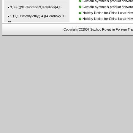
Custom-synthesis product deliver
3,3’-((((9H-fluorene-9,9-diyl)bis(4,1-
Custom-synthesis product delivere
Holiday Notice for China Lunar Ne
1-(1,1-Dimethylethyl) 4-[(4-carboxy-1-
Holiday Notice for China Lunar Ne
ox
Copyright(C)2007,Suzhou Rovathin Foreign Tra
(3,4-bis(prop-2-yn-1-
yloxy)phenyl)methan
9,9′-(9-Phenyl-9H-carbazole-3,6-
diyl)b
5,5′-(9H-Fluoren-9-ylidene)bis[2-(3-et
4-(4-(2-methoxyethoxy)phenoxy)-4-
oxobut-
2-(bis(2-hydroxyethyl)amino)-N-(4-
(prop-
2,2′-(1,5-Naphthalenediyl)bis[5-ethyny
4-((7-(allyloxy)naphthalen-2-yl)oxy)-4-
o
4,4′-([1,1′-Biphenyl]-4,4′-diyldi-
2-((3-(bis(2-