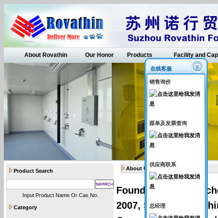
About Rovathin
Our Honor
Products
Facility and Cap
在线客服
销售询价
跟单及发票查询
供应商联系
About Us
Product Search
Founded by senior ch
Input Product Name Or Cas No.
2007, Suzhou Rovathin
总经理
Category