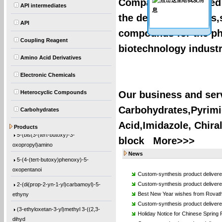
Company of Affiliated 
API intermediates
the design,synthesis,
API
compounds for the ph
Coupling Reagent
biotechnology industr
Amino Acid Derivatives
Electronic Chemicals
Heterocyclic Compounds
Our business and serv
Carbohydrates,Pyrimid
4-((2-(tert-butoxy)-2-
Carbohydrates
oxoethyl)amino)-2-
Acid,Imidazole, Chira
Products
5-(bis(3-(tert-butoxy)-3-
block
More>>>
oxopropyl)amino
News
5-(4-(tert-butoxy)phenoxy)-5-
oxopentanoi
Custom-synthesis product delivere
2-(di(prop-2-yn-1-yl)carbamoyl)-5-
Custom-synthesis product deliver
ethyny
Best New Year wishes from Rovath
Custom-synthesis product deliver
(3-ethyloxetan-3-yl)methyl 3-((2,3-
Holiday Notice for Chinese Spring F
dihyd