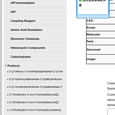
API intermediates
Products:
API
Synonyms:
CAS:
Coupling Reagent
Assay:
Amino Acid Derivatives
Molecular:
Electronic Chemicals
Pack:
Heterocyclic Compounds
Structural:
Carbohydrates
Usage:
Ethyl 1-[(2-methyl-1-oxo-2-propen-1-yl)o
Products
2-(2-ethoxy-2-oxoethyl)adamantan-2-yl me
3-(2-hydroxyadamantan-2-yl)dihydrofuran-
Chem
2-(2-oxotetrahydrofuran-3-yl)adamantan-2
Name
2-(Tetrahydro-2-oxo-3-furanyl)bicyclo[2.
Comme
messa
2-(Tetrahydro-2-oxo-3-furanyl)bicyclo[2.
donw
1-(Tetrahydro-2-oxo-3-furanyl)cyclopenty