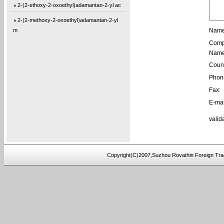
2-(2-ethoxy-2-oxoethyl)adamantan-2-yl ac
2-(2-methoxy-2-oxoethyl)adamantan-2-yl
m
Name
Comp
1-(Tetrahydro-2-oxo-3-furanyl)cyclohexyl
Name
1-[3-(2-Oxiranyl)propyl]-1,3,5-triazine-
Count
1,3-Bis[3-(2-oxiranyl)propyl]-1,3,5-tria
Phon
1-(3-Ethyl-2-oxiranyl)-3,5-bis[(3-methyl
Fax:
E-mai
1-(2-Buten-1-yl)-3,5-bis[(3-methyl-2-oxi
valid
1-[3-(2-Oxiranyl)propyl]-3,5-di-4-penten
1,3-Bis[3-(2-oxiranyl)propyl]-5-(4-pente
5,5′-Bis(9-chloro-9H-fluoren-9-yl)-2,2
Copyright(C)2007,Suzhou Rovathin Foreign Tra
3-(4-(prop-2-yn-1-yloxy)phenyl)pentane-2
4-ethynylphenyl 3-hydroxy-2-
(hydroxymeth
5-(3-(allyloxy)phenoxy)-5-oxopentanoic a
(2,3,4-tris(prop-2-yn-1-yloxy)phenyl)met