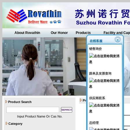
About Rovathin
Our Honor
Products
Facility and Cap
在线客服
销售询价
跟单及发票查询
供应商联系
Products
Product Search
Input Product Name Or Cas No.
API intermediates
总经理
Category
Catalogue Number
: