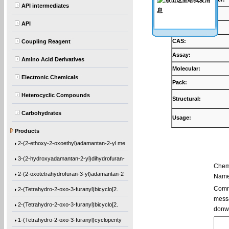
API intermediates
Products:
API
Synonyms:
CAS:
Coupling Reagent
Assay:
Amino Acid Derivatives
Molecular:
Electronic Chemicals
Pack:
Heterocyclic Compounds
Structural:
Carbohydrates
Usage:
Ethyl 1-[(2-methyl-1-oxo-2-propen-1-yl)o
Products
2-(2-ethoxy-2-oxoethyl)adamantan-2-yl me
3-(2-hydroxyadamantan-2-yl)dihydrofuran-
Chem
2-(2-oxotetrahydrofuran-3-yl)adamantan-2
Name
2-(Tetrahydro-2-oxo-3-furanyl)bicyclo[2.
Comme
messa
2-(Tetrahydro-2-oxo-3-furanyl)bicyclo[2.
donw
1-(Tetrahydro-2-oxo-3-furanyl)cyclopenty