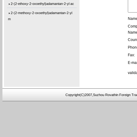
2-(2-ethoxy-2-oxoethyl)adamantan-2-yl ac
2-(2-methoxy-2-oxoethyl)adamantan-2-yl
m
Name
Comp
1-(Tetrahydro-2-oxo-3-furanyl)cyclohexyl
Name
1-[3-(2-Oxiranyl)propyl]-1,3,5-triazine-
Count
1,3-Bis[3-(2-oxiranyl)propyl]-1,3,5-tria
Phon
Fax:
1-(3-Ethyl-2-oxiranyl)-3,5-bis[(3-methyl
E-mai
1-(2-Buten-1-yl)-3,5-bis[(3-methyl-2-oxi
valid
1-[3-(2-Oxiranyl)propyl]-3,5-di-4-penten
1,3-Bis[3-(2-oxiranyl)propyl]-5-(4-pente
5,5′-Bis(9-chloro-9H-fluoren-9-yl)-2,2
Copyright(C)2007,Suzhou Rovathin Foreign Tra
3-(4-(prop-2-yn-1-yloxy)phenyl)pentane-2
4-ethynylphenyl 3-hydroxy-2-
(hydroxymeth
5-(3-(allyloxy)phenoxy)-5-oxopentanoic a
(2,3,4-tris(prop-2-yn-1-yloxy)phenyl)met