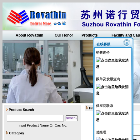
About Rovathin
Our Honor
Products
Facility and Cap
在线客服
销售询价
跟单及发票查询
供应商联系
Products
Product Search
Input Product Name Or Cas No.
API intermediates
总经理
Category
Catalogue Number
: