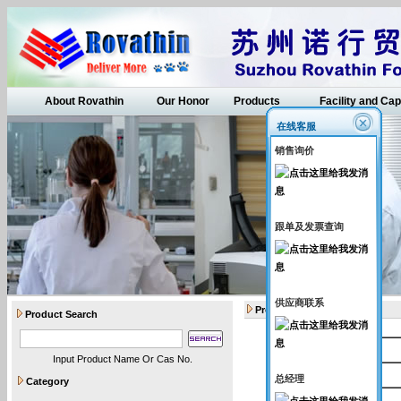
About Rovathin
Our Honor
Products
Facility and Cap
在线客服
销售询价
跟单及发票查询
供应商联系
Products
Product Search
Catalogue Number
Input Product Name Or Cas No.
Rovathin007
总经理
Category
Rovathin021