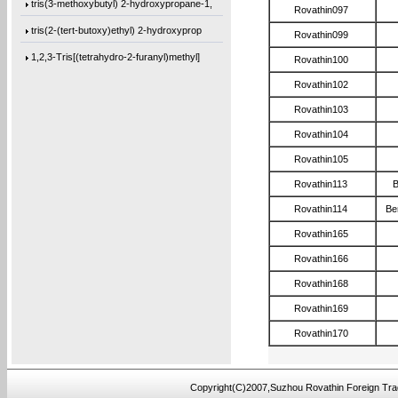
tris(3-methoxybutyl) 2-hydroxypropane-1,
Rovathin097
tris(2-(tert-butoxy)ethyl) 2-hydroxyprop
Rovathin099
1,2,3-Tris[(tetrahydro-2-furanyl)methyl]
Rovathin100
Trimethyl citrate
Rovathin102
3-Methoxybutanol
Rovathin103
Rovathin104
Hydrobenzoin
Rovathin105
2,3-Pyrazinedicarbonyl dichloride
Rovathin113
B
4,4-Difluoro-1-iodopentane
Rovathin114
Be
1,1-Difluoro-5-iodopentane
Rovathin165
1,1-Difluoro-3-(iodomethyl)cyclopentane
Rovathin166
4,4’-methylenebis(2,6-diallylphenol)
Rovathin168
4,4’-oxybis(2-allyl-1-(allyloxy)benzen
Rovathin169
1,3-bis(4-(allyloxy)phenoxy)benzene
Rovathin170
bis(4-(allyloxy)cyclohexyl)methane
4,4’-oxybis(2,6-diallylphenol)
Copyright(C)2007,Suzhou Rovathin Foreign Tra