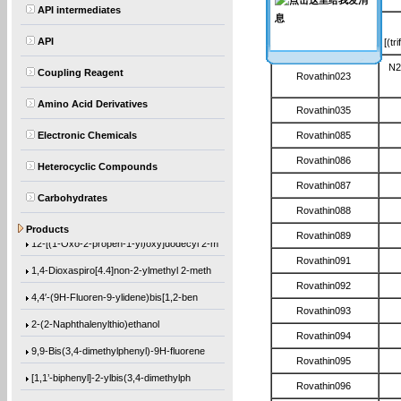
API intermediates
Rovathin022
API
[(tr
N2
Coupling Reagent
Rovathin023
Amino Acid Derivatives
Rovathin035
Electronic Chemicals
Rovathin085
Rovathin086
Heterocyclic Compounds
Rovathin087
Carbohydrates
Rovathin088
(1-Methylethoxy)benzene
Products
Rovathin089
12-[(1-Oxo-2-propen-1-yl)oxy]dodecyl 2-m
Rovathin091
1,4-Dioxaspiro[4.4]non-2-ylmethyl 2-meth
Rovathin092
4,4′-(9H-Fluoren-9-ylidene)bis[1,2-ben
Rovathin093
2-(2-Naphthalenylthio)ethanol
Rovathin094
9,9-Bis(3,4-dimethylphenyl)-9H-fluorene
Rovathin095
[1,1’-biphenyl]-2-ylbis(3,4-dimethylph
Rovathin096